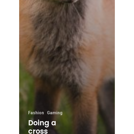
Fashion
Gaming
Doing a
cross