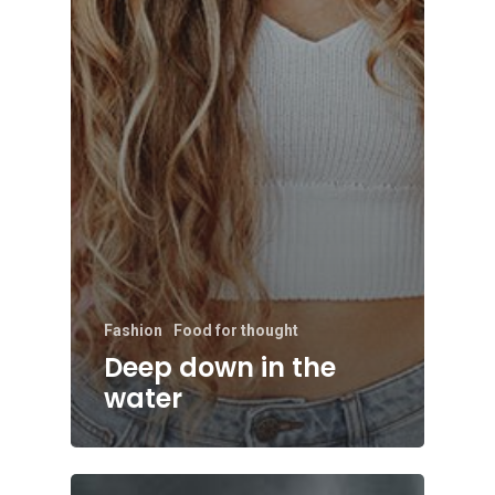
Fashion
Food for thought
Deep down in the
water