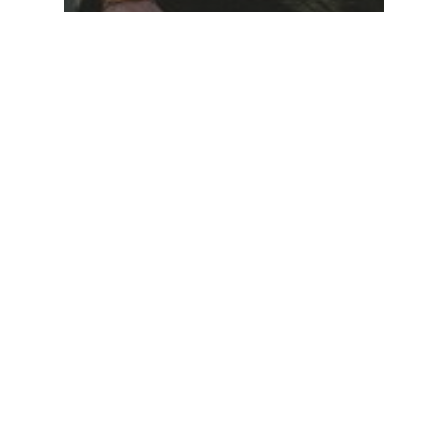
Food for thought
Gaming
We hired a new
employee