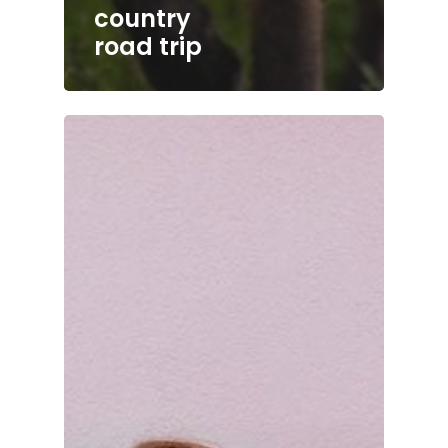
country
road trip