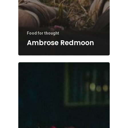
Food for thought
Ambrose Redmoon