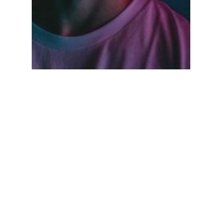
Fashion
Music
Be My Guest Concert
Search