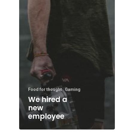
Food for thought
Gaming
We hired a
new
employee