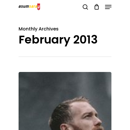
Menu
Skip
search
to
Close
main
Menu
Monthly Archives
content
February 2013