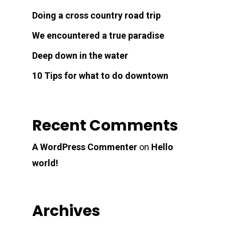
Doing a cross country road trip
We encountered a true paradise
Deep down in the water
10 Tips for what to do downtown
Recent Comments
A WordPress Commenter
on
Hello
world!
Archives