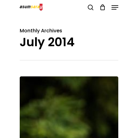
Menu
Skip
search
to
Close
main
Menu
Monthly Archives
content
July 2014