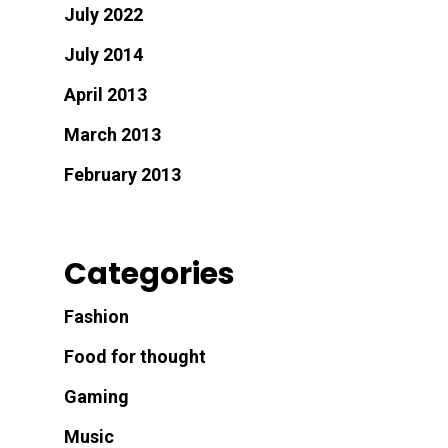
July 2022
July 2014
April 2013
March 2013
February 2013
Categories
Fashion
Food for thought
Gaming
Music