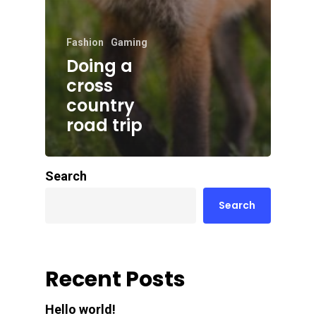
Fashion
Gaming
Doing a
cross
country
road trip
Search
Search
Recent Posts
Hello world!