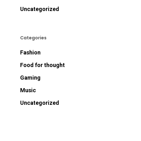
Uncategorized
Categories
Fashion
Food for thought
Gaming
Music
Uncategorized
Tags